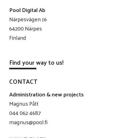
Pool Digital Ab
Närpesvägen 16
64200 Närpes
Finland
Find your way to us!
CONTACT
Administration & new projects
Magnus Pått
044 062 4687
magnus@pool.fi