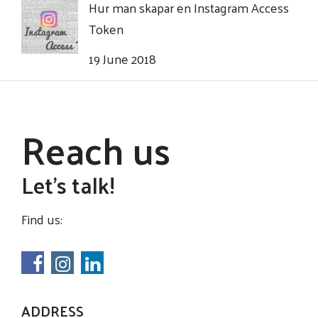
Hur man skapar en Instagram Access
Token
19 June 2018
Reach us
Let's talk!
Find us:
ADDRESS