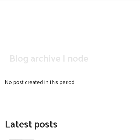
Skip
to
main
content
Blog archive | node
No post created in this period.
Latest posts