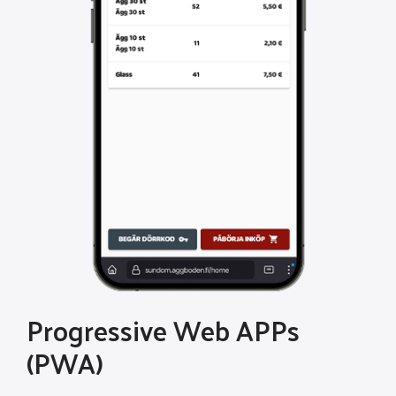
Progressive Web APPs
(PWA)