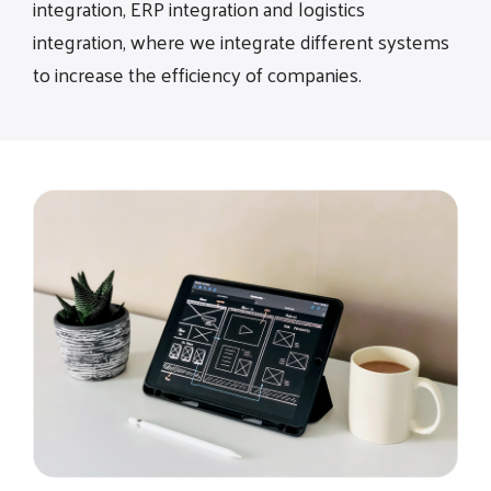
integration, ERP integration and logistics
integration, where we integrate different systems
to increase the efficiency of companies.