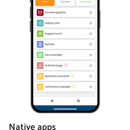
Native apps