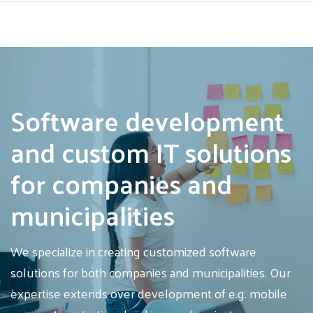
Skip
to
main
Software development
content
and custom IT solutions
for companies and
municipalities
We specialize in creating customized software
solutions for both companies and municipalities. Our
expertise extends over development of e.g. mobile