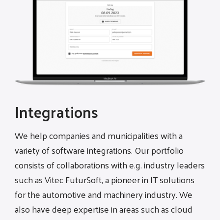
Integrations
We help companies and municipalities with a
variety of software integrations. Our portfolio
consists of collaborations with e.g. industry leaders
such as Vitec FuturSoft, a pioneer in IT solutions
for the automotive and machinery industry. We
also have deep expertise in areas such as cloud