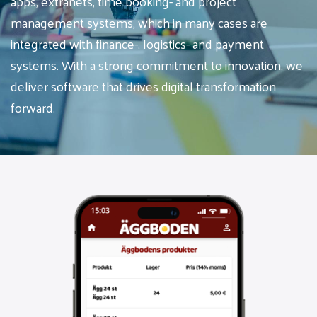
apps, extranets, time booking- and project
management systems, which in many cases are
integrated with finance-, logistics- and payment
systems. With a strong commitment to innovation, we
deliver software that drives digital transformation
forward.