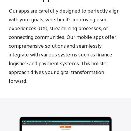
Our apps are carefully designed to perfectly align
with your goals, whether it's improving user
experiences (UX), streamlining processes, or
connecting communities. Our mobile apps offer
comprehensive solutions and seamlessly
integrate with various systems such as finance-,
logistics- and payment systems. This holistic
approach drives your digital transformation
forward.