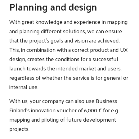
Planning and design
With great knowledge and experience in mapping
and planning different solutions, we can ensure
that the project's goals and vision are achieved.
This, in combination with a correct product and UX
design, creates the conditions for a successful
launch towards the intended market and users,
regardless of whether the service is for general or
internal use.
With us, your company can also use Business
Finland's innovation voucher of 6,000 € for e.g.
mapping and piloting of future development
projects.