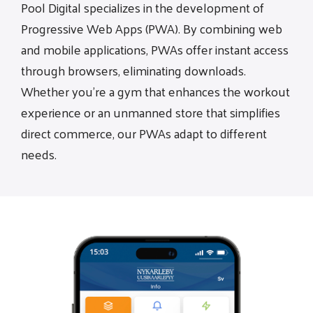
Pool Digital specializes in the development of
Progressive Web Apps (PWA). By combining web
and mobile applications, PWAs offer instant access
through browsers, eliminating downloads.
Whether you're a gym that enhances the workout
experience or an unmanned store that simplifies
direct commerce, our PWAs adapt to different
needs.