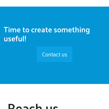
Time to create something
useful!
Contact us
Reach us