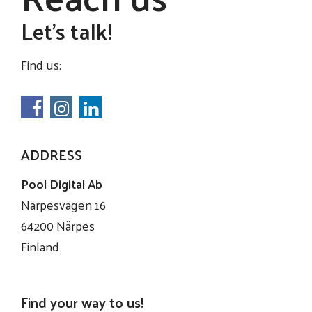
Let's talk!
Find us:
ADDRESS
Pool Digital Ab
Närpesvägen 16
64200 Närpes
Finland
Find your way to us!