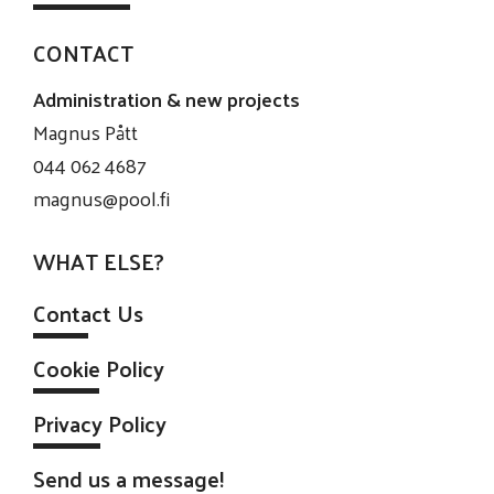
CONTACT
Administration & new projects
Magnus Pått
044 062 4687
magnus@pool.fi
WHAT ELSE?
Contact Us
Cookie Policy
Privacy Policy
Send us a message!